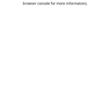
browser console for more information).