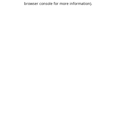
browser console for more information).