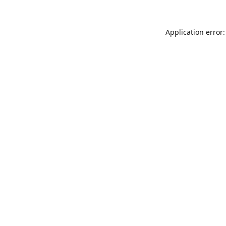
Application error: