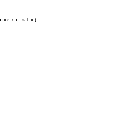
 more information).