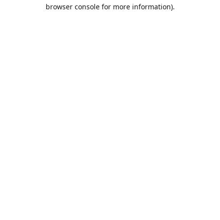
browser console for more information).