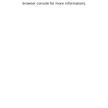
browser console for more information).